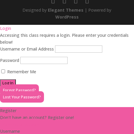
Designed by
Elegant Themes
| Powered by
WordPress
Login
Accessing this class requires a login. Please enter your credentials
below!
Username or Email Address
Password
Remember Me
Forgot Password?
Lost Your Password?
Register
Don't have an account? Register one!
Register an Account
Username