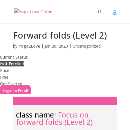
Forward folds (Level 2)
by
Yoga2Lova
|
Jun 26, 2020
| Uncategorized
Current Status
Not Enrolled
Price
Free
Get Started
Login to Enroll
class name:
Focus on
forward folds (Level 2)