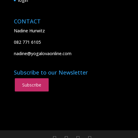
login
CONTACT
Nadine Hurwitz
082 771 6105
nadine@yogalovaonline.com
Subscribe to our Newsletter
Subscribe