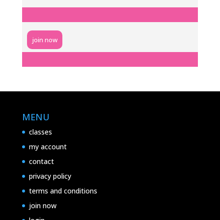
join now
MENU
classes
my account
contact
privacy policy
terms and conditions
join now